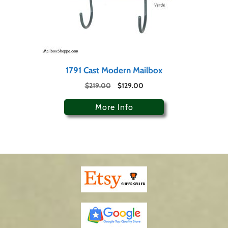
1791 Cast Modern Mailbox
$
219.00
$
129.00
More Info