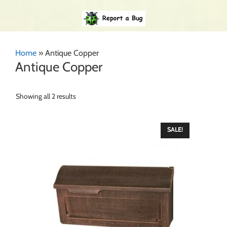
Home
»
Antique Copper
Antique Copper
Showing all 2 results
SALE!