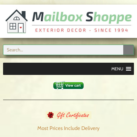
MENU
Most Prices Include
Delivery