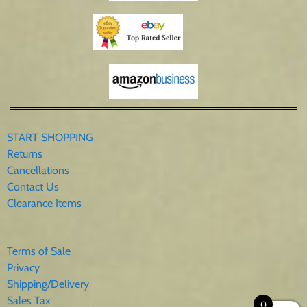
START SHOPPING
Returns
Cancellations
Contact Us
Clearance Items
Terms of Sale
Privacy
Shipping/Delivery
Sales Tax
0