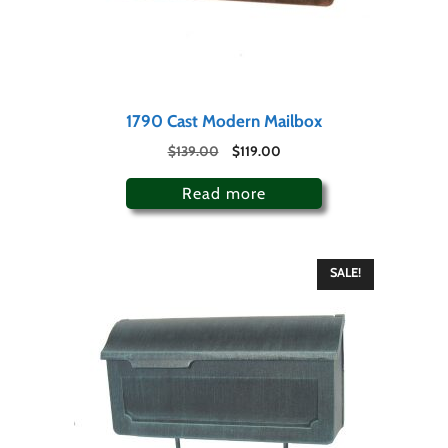
1790 Cast Modern Mailbox
$
139.00
$
119.00
Read more
SALE!