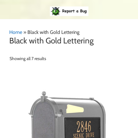
Home
»
Black with Gold Lettering
Black with Gold Lettering
Showing all 7 results