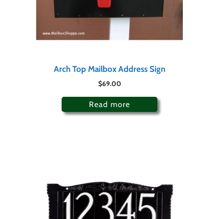
Arch Top Mailbox Address Sign
$
69.00
Read more