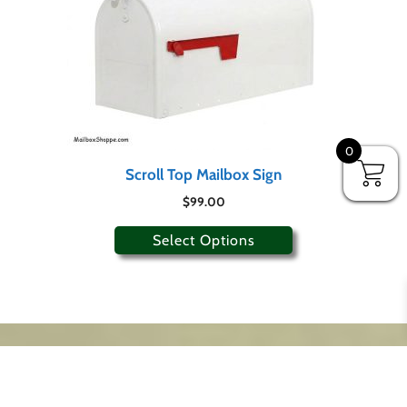
0
Scroll Top Mailbox Sign
$
99.00
Select Options