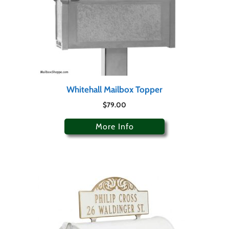
Whitehall Mailbox Topper
$
79.00
More Info