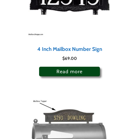
4 Inch Mailbox Number Sign
$
69.00
Read more