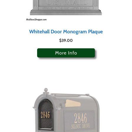
Whitehall Door Monogram Plaque
$
39.00
More Info