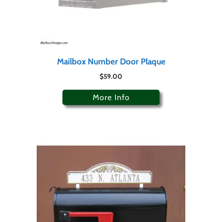
Mailbox Number Door Plaque
$
59.00
More Info