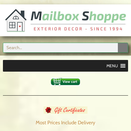
MENU
Most Prices Include
Delivery