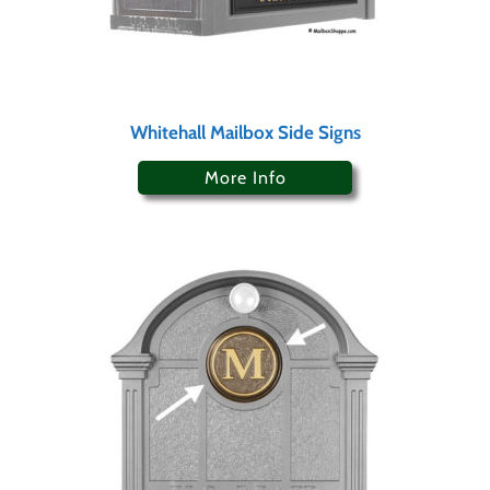
Whitehall Mailbox Side Signs
More Info