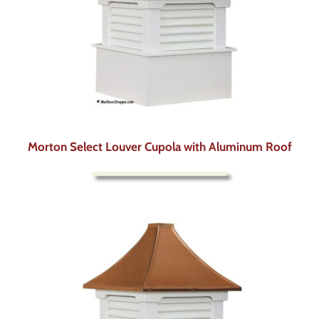
Morton Select Louver Cupola with Aluminum Roof