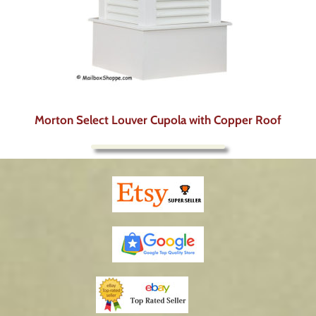
Morton Select Louver Cupola with Copper Roof