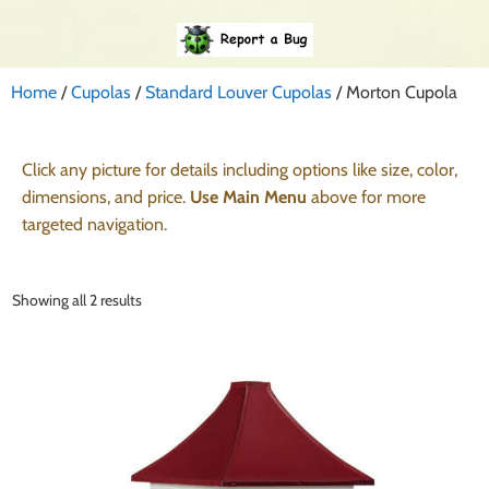
Home
/
Cupolas
/
Standard Louver Cupolas
/ Morton Cupola
Click any picture for details including options like size, color,
dimensions, and price.
Use Main Menu
above for more
targeted navigation.
Showing all 2 results