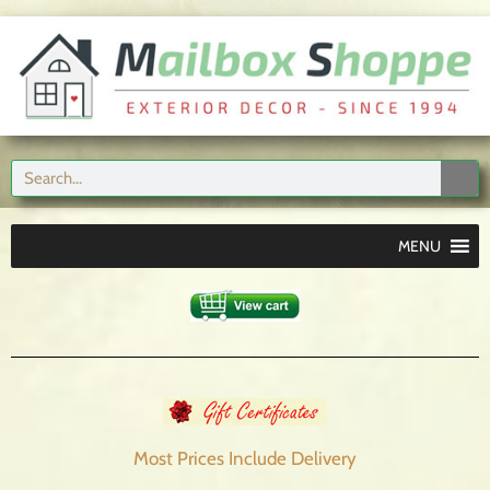
MENU
Most Prices Include
Delivery