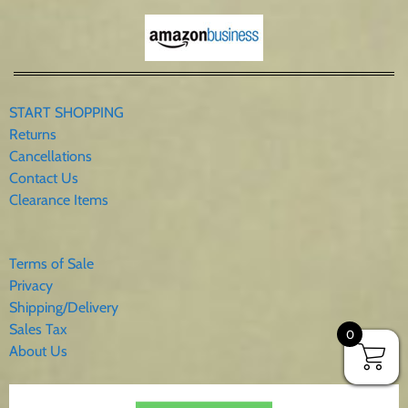
START SHOPPING
Returns
Cancellations
Contact Us
Clearance Items
Terms of Sale
Privacy
Shipping/Delivery
Sales Tax
0
About Us