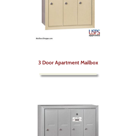
3 Door Apartment Mailbox