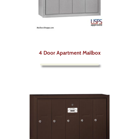
4 Door Apartment Mailbox