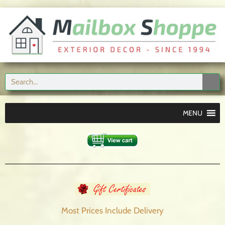
MENU
Most Prices Include
Delivery