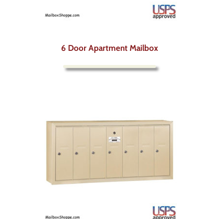
6 Door Apartment Mailbox