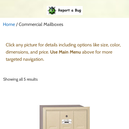
Home
/ Commercial Mailboxes
Click any picture for details including options like size, color,
dimensions, and price.
Use Main Menu
above for more
targeted navigation.
Showing all 5 results