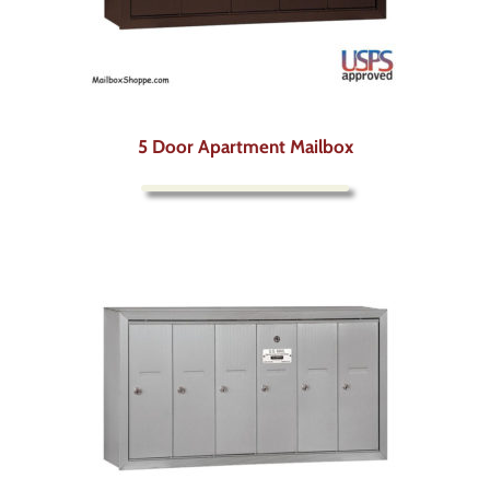
5 Door Apartment Mailbox