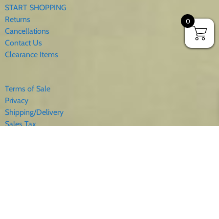
START SHOPPING
Returns
0
Cancellations
Contact Us
Clearance Items
Terms of Sale
Privacy
Shipping/Delivery
Sales Tax
About Us