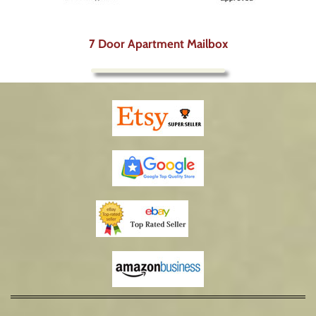
7 Door Apartment Mailbox