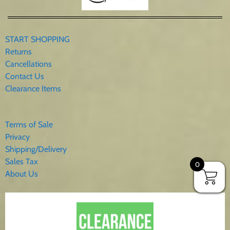
START SHOPPING
Returns
Cancellations
Contact Us
Clearance Items
Terms of Sale
Privacy
Shipping/Delivery
Sales Tax
0
About Us