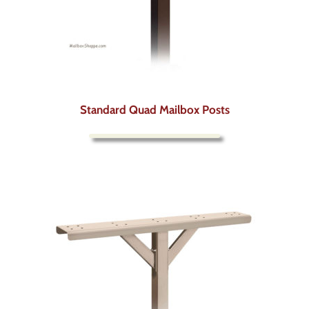
Standard Quad Mailbox Posts