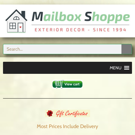
MENU
Most Prices Include
Delivery