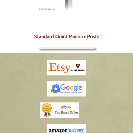
Standard Quint Mailbox Posts