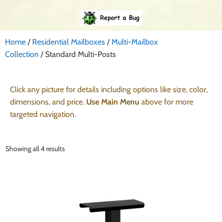
Home
/
Residential Mailboxes
/
Multi-Mailbox
Collection
/ Standard Multi-Posts
Click any picture for details including options like size, color,
dimensions, and price.
Use Main Menu
above for more
targeted navigation.
Showing all 4 results