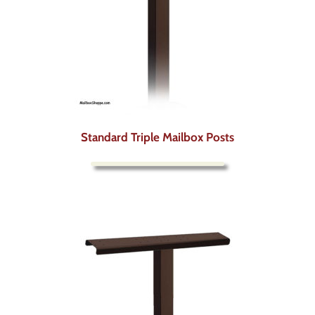
Standard Triple Mailbox Posts