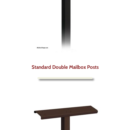
Standard Double Mailbox Posts