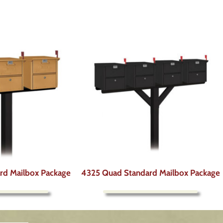
ard Mailbox Package
4325 Quad Standard Mailbox Package