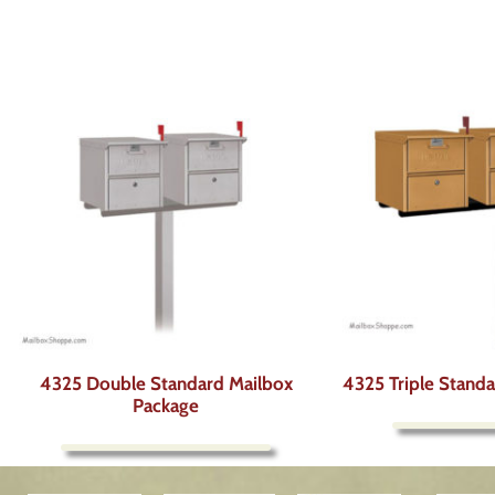
4325 Double Standard Mailbox
4325 Triple Stand
Package