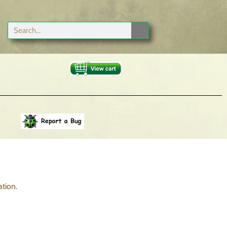
tion.