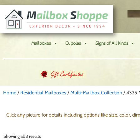
Mailboxes
Cupolas
Signs of All Kinds
Home
/
Residential Mailboxes
/
Multi-Mailbox Collection
/ 4325 
Click any picture for details including options like size, color, d
Showing all 3 results