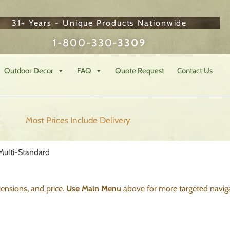
31+ Years - Unique Products Nationwide
1-800-330-
3309
Outdoor Decor
FAQ
Quote Request
Contact Us
Most Prices Include
Delivery
Multi-Standard
imensions, and price.
Use Main Menu
above for more targeted naviga