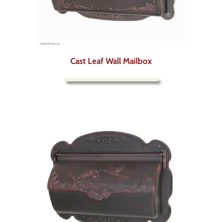
Cast Leaf Wall Mailbox