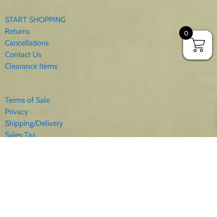
START SHOPPING
Returns
0
Cancellations
Contact Us
Clearance Items
Terms of Sale
Privacy
Shipping/Delivery
Sales Tax
About Us