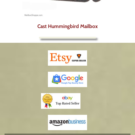
Cast Hummingbird Mailbox