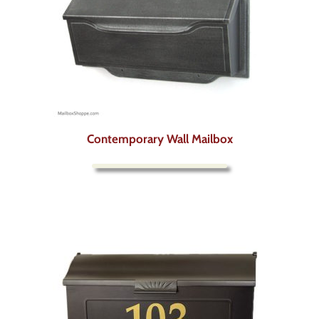
Contemporary Wall Mailbox