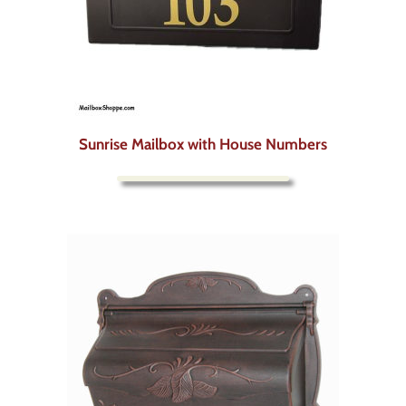
Sunrise Mailbox with House Numbers