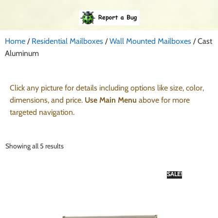
Home
/
Residential Mailboxes
/
Wall Mounted Mailboxes
/ Cast
Aluminum
Click any picture for details including options like size, color,
dimensions, and price.
Use Main Menu
above for more
targeted navigation.
Showing all 5 results
SALE!