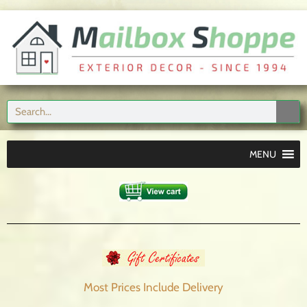
MENU
Most Prices Include
Delivery