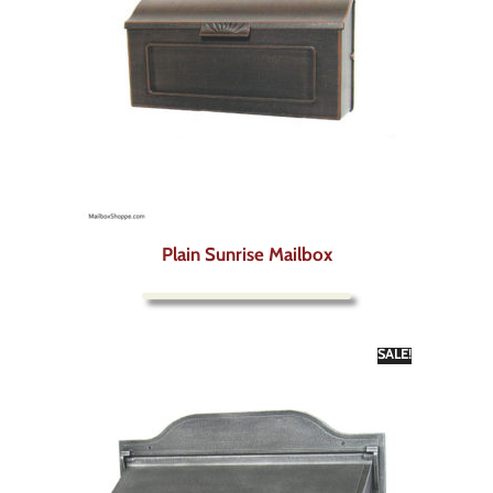
Plain Sunrise Mailbox
SALE!